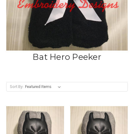
Bat Hero Peeker
Sort By: