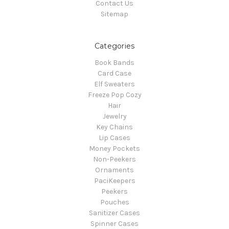
Contact Us
Sitemap
Categories
Book Bands
Card Case
Elf Sweaters
Freeze Pop Cozy
Hair
Jewelry
Key Chains
Lip Cases
Money Pockets
Non-Peekers
Ornaments
PaciKeepers
Peekers
Pouches
Sanitizer Cases
Spinner Cases