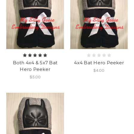
Both 4x4 & 5x7 Bat
4x4 Bat Hero Peeker
Hero Peeker
$4.00
$5.00