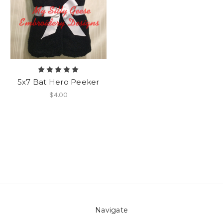
5x7 Bat Hero Peeker
$4.00
Navigate