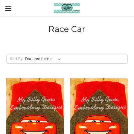
Race Car
Sort By: