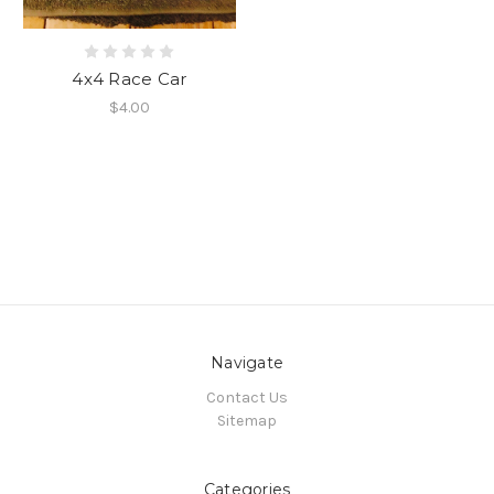
4x4 Race Car
$4.00
Navigate
Contact Us
Sitemap
Categories