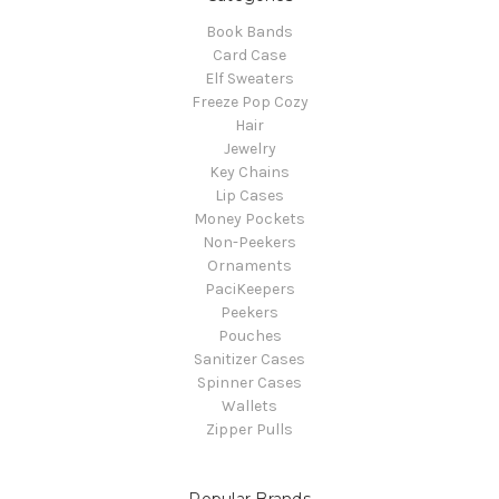
Book Bands
Card Case
Elf Sweaters
Freeze Pop Cozy
Hair
Jewelry
Key Chains
Lip Cases
Money Pockets
Non-Peekers
Ornaments
PaciKeepers
Peekers
Pouches
Sanitizer Cases
Spinner Cases
Wallets
Zipper Pulls