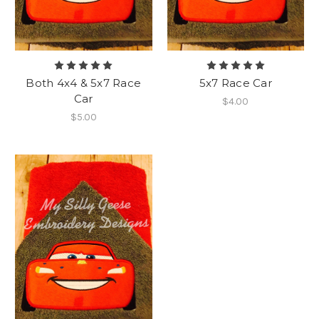
Both 4x4 & 5x7 Race
5x7 Race Car
Car
$4.00
$5.00