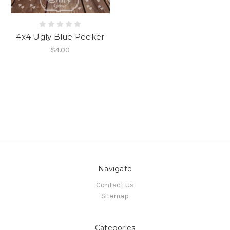
4x4 Ugly Blue Peeker
$4.00
Navigate
Contact Us
Sitemap
Categories