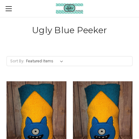
Ugly Blue Peeker
Sort By: