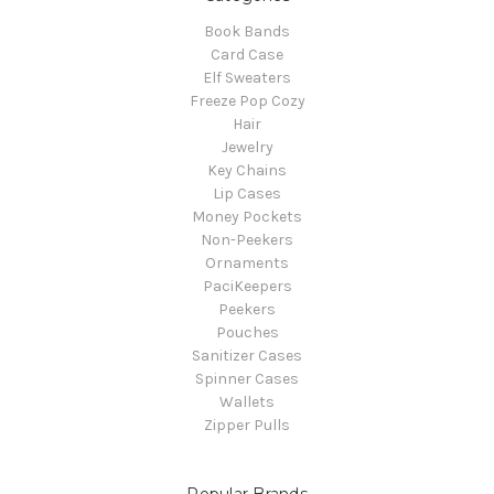
Book Bands
Card Case
Elf Sweaters
Freeze Pop Cozy
Hair
Jewelry
Key Chains
Lip Cases
Money Pockets
Non-Peekers
Ornaments
PaciKeepers
Peekers
Pouches
Sanitizer Cases
Spinner Cases
Wallets
Zipper Pulls