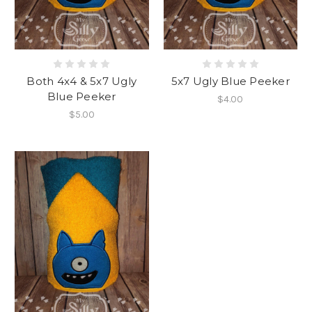
Both 4x4 & 5x7 Ugly
5x7 Ugly Blue Peeker
Blue Peeker
$4.00
$5.00